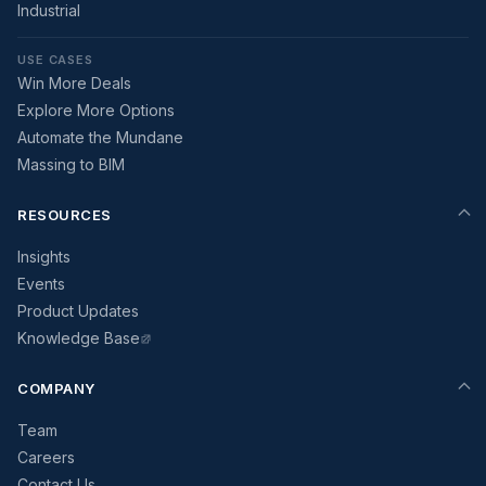
Industrial
USE CASES
Win More Deals
Explore More Options
Automate the Mundane
Massing to BIM
RESOURCES
Insights
Events
Product Updates
Knowledge Base
COMPANY
Team
Careers
Contact Us