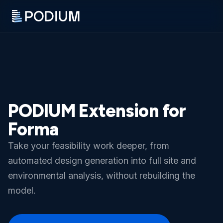
PODIUM Extension for
Forma
Take your feasibility work deeper, from
automated design generation into full site and
environmental analysis, without rebuilding the
model.