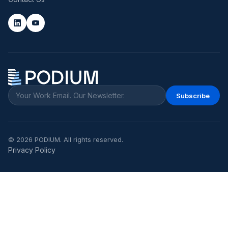
Subscribe
©
2026
PODIUM. All rights reserved.
Privacy Policy