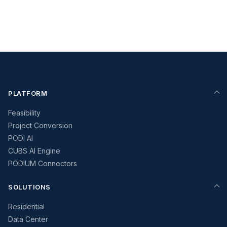
PLATFORM
Feasibility
Project Conversion
PODI AI
CUBS AI Engine
PODIUM Connectors
SOLUTIONS
Residential
Data Center