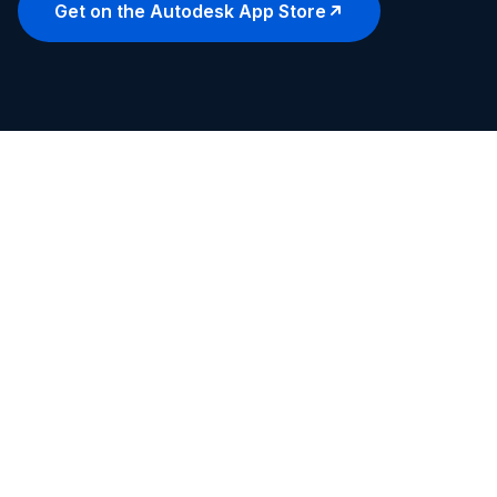
Get on the Autodesk App Store