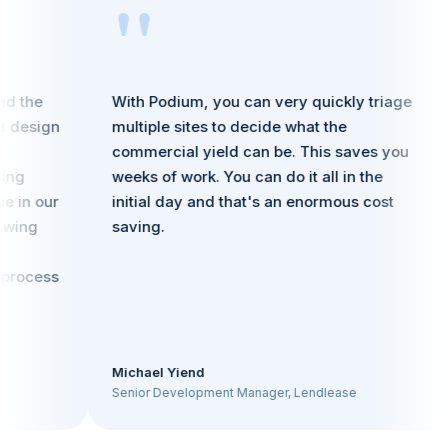
"
he
With Podium, you can very quickly triage
P
sign
multiple sites to decide what the
f
commercial yield can be. This saves you
u
weeks of work. You can do it all in the
r
 our
initial day and that's an enormous cost
a
g
saving.
cess
Michael Yiend
S
Senior Development Manager, Lendlease
M