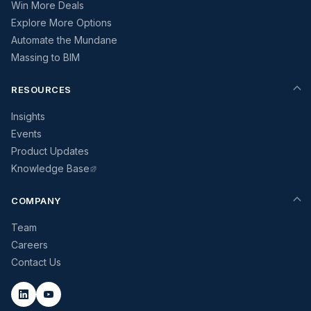
Win More Deals
Explore More Options
Automate the Mundane
Massing to BIM
RESOURCES
Insights
Events
Product Updates
Knowledge Base
COMPANY
Team
Careers
Contact Us