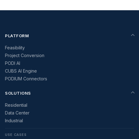
PLATFORM
Feasibility
Project Conversion
PODI AI
CUBS AI Engine
PODIUM Connectors
SOLUTIONS
Residential
Data Center
Industrial
USE CASES