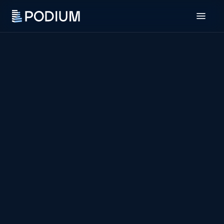
Residential